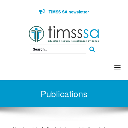
Skip to content
TIMSS SA newsletter
Togg
navi
Publications