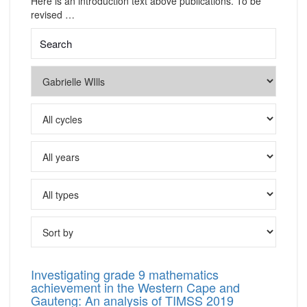
Here is an introduction text above publications. To be
revised …
Investigating grade 9 mathematics
achievement in the Western Cape and
Gauteng: An analysis of TIMSS 2019