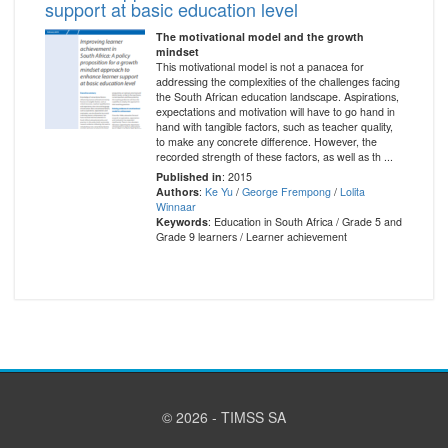
support at basic education level
The motivational model and the growth
mindset
This motivational model is not a panacea for
addressing the complexities of the challenges facing
the South African education landscape. Aspirations,
expectations and motivation will have to go hand in
hand with tangible factors, such as teacher quality,
to make any concrete difference. However, the
recorded strength of these factors, as well as th ...
Published in
: 2015
Authors
:
Ke Yu
/
George Frempong
/
Lolita
Winnaar
Keywords
: Education in South Africa / Grade 5 and
Grade 9 learners / Learner achievement
© 2026 - TIMSS SA