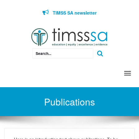
Skip to content
TIMSS SA newsletter
Togg
navi
Publications