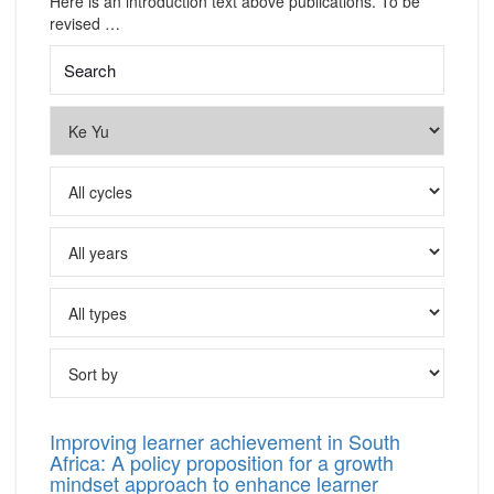
Here is an introduction text above publications. To be
revised …
Improving learner achievement in South
Africa: A policy proposition for a growth
mindset approach to enhance learner